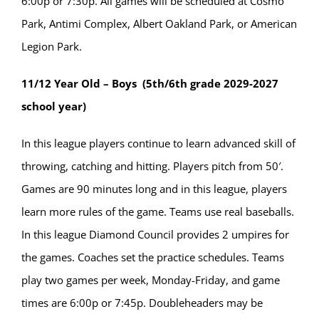
6:00p or 7:30p. All games will be scheduled at Cosmo
Park, Antimi Complex, Albert Oakland Park, or American
Legion Park.
11/12 Year Old – Boys (5th/6th grade 2029-2027
school year)
In this league players continue to learn advanced skill of
throwing, catching and hitting. Players pitch from 50′.
Games are 90 minutes long and in this league, players
learn more rules of the game. Teams use real baseballs.
In this league Diamond Council provides 2 umpires for
the games. Coaches set the practice schedules. Teams
play two games per week, Monday-Friday, and game
times are 6:00p or 7:45p. Doubleheaders may be