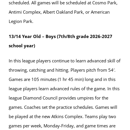
scheduled. All games will be scheduled at Cosmo Park,
Antimi Complex, Albert Oakland Park, or American
Legion Park.
13/14 Year Old – Boys (7th/8th grade 2026-2027
school year)
In this league players continue to learn advanced skill of
throwing, catching and hitting. Players pitch from 54′.
Games are 105 minutes (1 hr 45 min) long and in this
league players learn advanced rules of the game. In this
league Diamond Council provides umpires for the
games. Coaches set the practice schedules. Games will
be played at the new Atkins Complex. Teams play two
games per week, Monday-Friday, and game times are