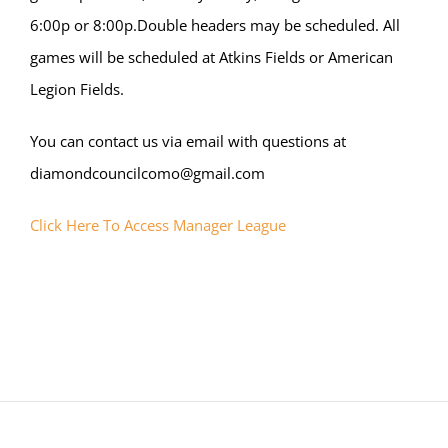
6:00p or 8:00p.Double headers may be scheduled. All
games will be scheduled at Atkins Fields or American
Legion Fields.
You can contact us via email with questions at
diamondcouncilcomo@gmail.com
Click Here To Access Manager League