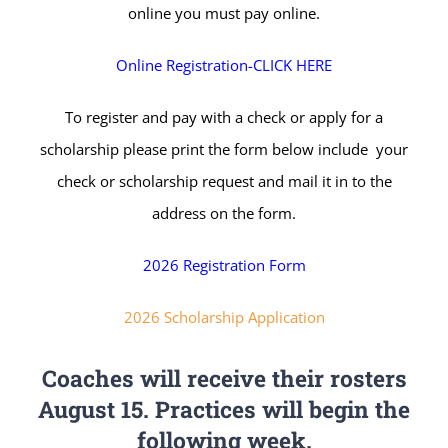
online you must pay online.
Online Registration-CLICK HERE
To register and pay with a check or apply for a
scholarship please print the form below include your
check or scholarship request and mail it in to the
address on the form.
2026 Registration Form
2026 Scholarship Application
Coaches will receive their rosters
August 15. Practices will begin the
following week.