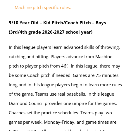
Machine pitch specific rules.
9/10 Year Old – Kid Pitch/Coach Pitch – Boys
(3rd/4th grade 2026-2027 school year)
In this league players learn advanced skills of throwing,
catching and hitting. Players advance from Machine
pitch to player pitch from 46′. In this league, there may
be some Coach pitch if needed. Games are 75 minutes
long and in this league players begin to learn more rules
of the game. Teams use real baseballs. In this league
Diamond Council provides one umpire for the games.
Coaches set the practice schedules. Teams play two
games per week, Monday-Friday, and game times are