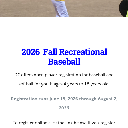
2026 Fall Recreational
Baseball
DC offers open player registration for baseball and
softball for youth ages 4 years to 18 years old.
Registration runs June 15, 2026 through August 2,
2026
To register online click the link below. If you register