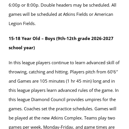
6:00p or 8:00p. Double headers may be scheduled. All
games will be scheduled at Atkins Fields or American
Legion Fields.
15-18 Year Old – Boys (9th-12th grade 2026-2027
school year)
In this league players continue to learn advanced skill of
throwing, catching and hitting. Players pitch from 60’6″
and Games are 105 minutes (1 hr 45 min) long and in
this league players learn advanced rules of the game. In
this league Diamond Council provides umpires for the
games. Coaches set the practice schedules. Games will
be played at the new Atkins Complex. Teams play two
games per week, Monday-Friday, and game times are