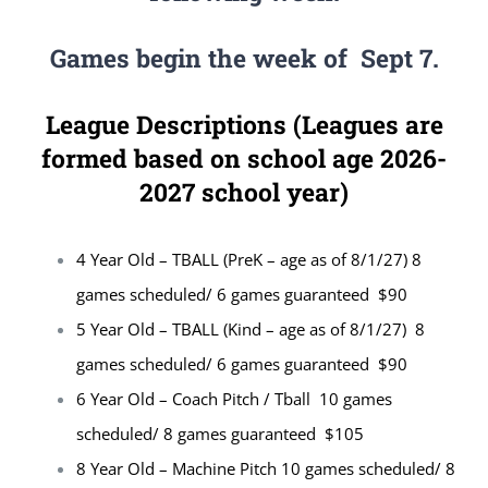
Games begin the week of Sept 7.
League Descriptions (Leagues are
formed based on school age 2026-
2027 school year)
4 Year Old – TBALL (PreK – age as of 8/1/27) 8
games scheduled/ 6 games guaranteed $90
5 Year Old – TBALL (Kind – age as of 8/1/27) 8
games scheduled/ 6 games guaranteed $90
6 Year Old – Coach Pitch / Tball 10 games
scheduled/ 8 games guaranteed $105
8 Year Old – Machine Pitch 10 games scheduled/ 8