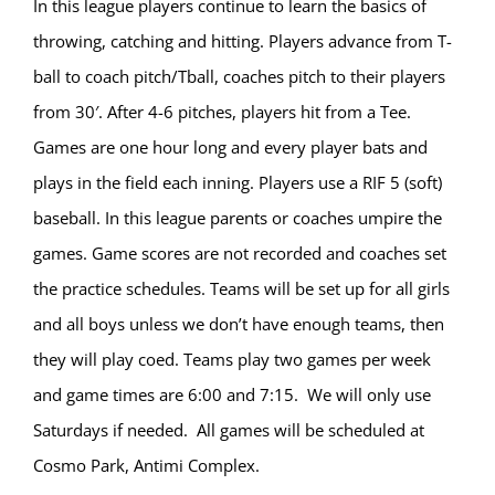
In this league players continue to learn the basics of
throwing, catching and hitting. Players advance from T-
ball to coach pitch/Tball, coaches pitch to their players
from 30′. After 4-6 pitches, players hit from a Tee.
Games are one hour long and every player bats and
plays in the field each inning. Players use a RIF 5 (soft)
baseball. In this league parents or coaches umpire the
games. Game scores are not recorded and coaches set
the practice schedules. Teams will be set up for all girls
and all boys unless we don’t have enough teams, then
they will play coed. Teams play two games per week
and game times are 6:00 and 7:15. We will only use
Saturdays if needed. All games will be scheduled at
Cosmo Park, Antimi Complex.