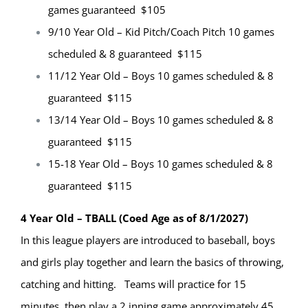
games guaranteed $105
9/10 Year Old – Kid Pitch/Coach Pitch 10 games
scheduled & 8 guaranteed $115
11/12 Year Old – Boys 10 games scheduled & 8
guaranteed $115
13/14 Year Old – Boys 10 games scheduled & 8
guaranteed $115
15-18 Year Old – Boys 10 games scheduled & 8
guaranteed $115
4 Year Old – TBALL (Coed Age as of 8/1/2027)
In this league players are introduced to baseball, boys
and girls play together and learn the basics of throwing,
catching and hitting. Teams will practice for 15
minutes, then play a 2 inning game approximately 45