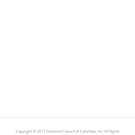
Copyright © 2017 Diamond Council of Columbia, Inc. All Rights