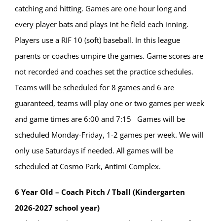
catching and hitting. Games are one hour long and
every player bats and plays int he field each inning.
Players use a RIF 10 (soft) baseball. In this league
parents or coaches umpire the games. Game scores are
not recorded and coaches set the practice schedules.
Teams will be scheduled for 8 games and 6 are
guaranteed, teams will play one or two games per week
and game times are 6:00 and 7:15 Games will be
scheduled Monday-Friday, 1-2 games per week. We will
only use Saturdays if needed. All games will be
scheduled at Cosmo Park, Antimi Complex.
6 Year Old – Coach Pitch / Tball (Kindergarten
2026-2027 school year)