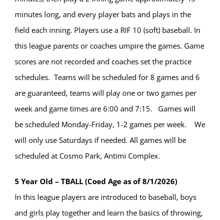
minutes long, and every player bats and plays in the
field each inning. Players use a RIF 10 (soft) baseball. In
this league parents or coaches umpire the games. Game
scores are not recorded and coaches set the practice
schedules. Teams will be scheduled for 8 games and 6
are guaranteed, teams will play one or two games per
week and game times are 6:00 and 7:15. Games will
be scheduled Monday-Friday, 1-2 games per week. We
will only use Saturdays if needed. All games will be
scheduled at Cosmo Park, Antimi Complex.
5 Year Old – TBALL (Coed Age as of 8/1/2026)
In this league players are introduced to baseball, boys
and girls play together and learn the basics of throwing,