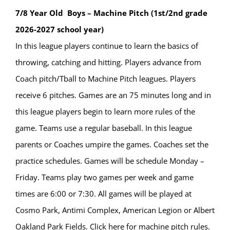
7/8 Year Old Boys – Machine Pitch (1st/2nd grade
2026-2027 school year)
In this league players continue to learn the basics of
throwing, catching and hitting. Players advance from
Coach pitch/Tball to Machine Pitch leagues. Players
receive 6 pitches. Games are an 75 minutes long and in
this league players begin to learn more rules of the
game. Teams use a regular baseball. In this league
parents or Coaches umpire the games. Coaches set the
practice schedules. Games will be schedule Monday –
Friday. Teams play two games per week and game
times are 6:00 or 7:30. All games will be played at
Cosmo Park, Antimi Complex, American Legion or Albert
Oakland Park Fields. Click here for machine pitch rules.